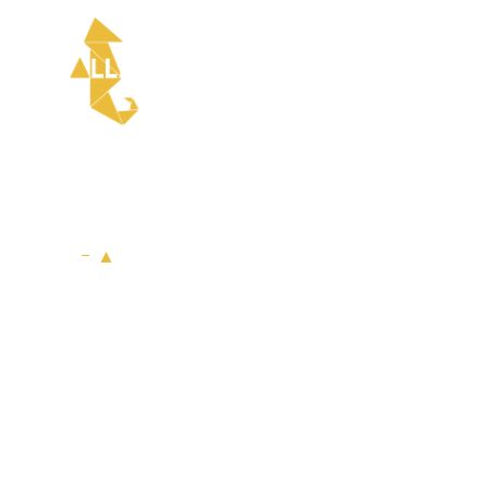
HOME
- ▲
Services